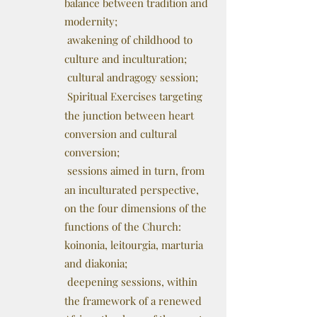
balance between tradition and
modernity;
awakening of childhood to
culture and inculturation;
cultural andragogy session;
Spiritual Exercises targeting
the junction between heart
conversion and cultural
conversion;
sessions aimed in turn, from
an inculturated perspective,
on the four dimensions of the
functions of the Church:
koinonia, leitourgia, marturia
and diakonia;
deepening sessions, within
the framework of a renewed