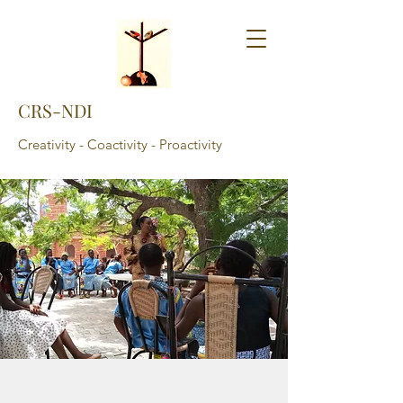
CRS-NDI
Creativity - Coactivity - Proactivity