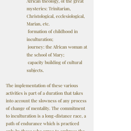
African theology, of the great
mysteries: Trinitarian,
Christological, ecclesiological,
Marian, etc.
formation of childhood in
inculturation;
journey: the African woman at
the school of Mary;
capacity building of cultural
subjects.
The implementation of these various
activities is part of a duration that takes
into account the slowness of any process
of change of mentality. The commitment
to inculturation is a long-distance race, a
path of endurance which is practiced