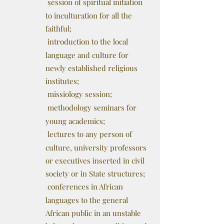
session of spiritual initiation
to inculturation for all the
faithful;
introduction to the local
language and culture for
newly established religious
institutes;
missiology session;
methodology seminars for
young academics;
lectures to any person of
culture, university professors
or executives inserted in civil
society or in State structures;
conferences in African
languages to the general
African public in an unstable