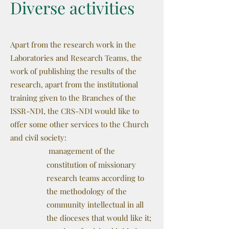
Diverse activities
Apart from the research work in the
Laboratories and Research Teams, the
work of publishing the results of the
research, apart from the institutional
training given to the Branches of the
ISSR-NDI, the CRS-NDI would like to
offer some other services to the Church
and civil society:
management of the
constitution of missionary
research teams according to
the methodology of the
community intellectual in all
the dioceses that would like it;