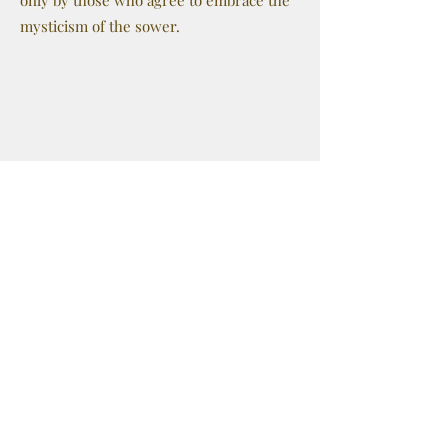
only by those who agree to embrace the
mysticism of the sower.